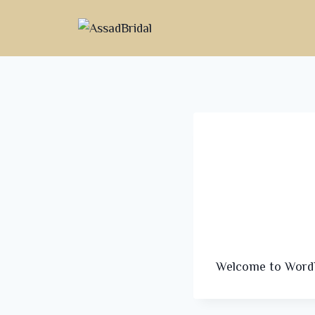
Welcome to WordPre