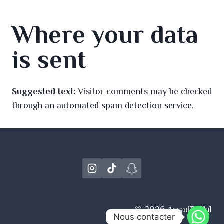
Where your data
is sent
Suggested text:
Visitor comments may be checked
through an automated spam detection service.
© 2026 AssadBridal
Nous contacter