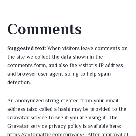
Comments
Suggested text:
When visitors leave comments on
the site we collect the data shown in the
comments form, and also the visitor’s IP address
and browser user agent string to help spam
detection.
An anonymized string created from your email
address (also called a hash) may be provided to the
Gravatar service to see if you are using it. The
Gravatar service privacy policy is available here:
https://automattic.com/privacy/. After approval of