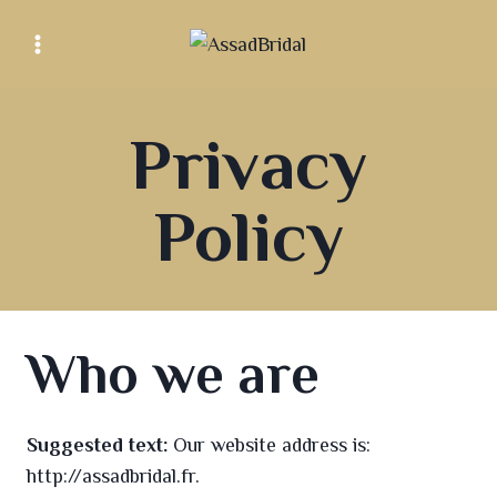
Privacy
Policy
Who we are
Suggested text:
Our website address is:
http://assadbridal.fr.