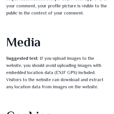
your comment, your profile picture is visible to the
public in the context of your comment.
Media
Suggested text:
If you upload images to the
website, you should avoid uploading images with
embedded location data (EXIF GPS) included.
Visitors to the website can download and extract
any location data from images on the website.