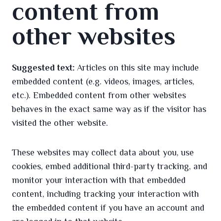
content from
other websites
Suggested text:
Articles on this site may include
embedded content (e.g. videos, images, articles,
etc.). Embedded content from other websites
behaves in the exact same way as if the visitor has
visited the other website.
These websites may collect data about you, use
cookies, embed additional third-party tracking, and
monitor your interaction with that embedded
content, including tracking your interaction with
the embedded content if you have an account and