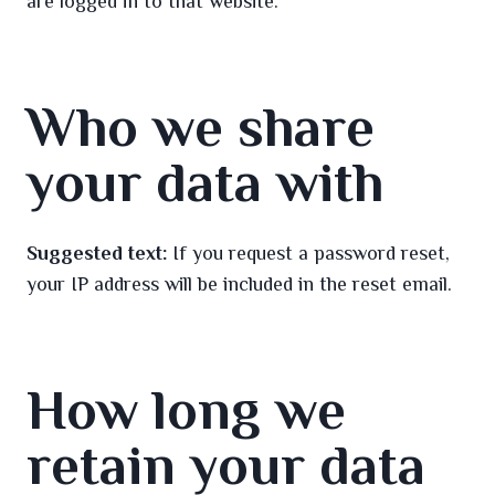
are logged in to that website.
Who we share
your data with
Suggested text:
If you request a password reset,
your IP address will be included in the reset email.
How long we
retain your data