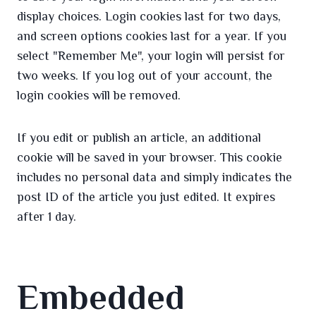
display choices. Login cookies last for two days,
and screen options cookies last for a year. If you
select "Remember Me", your login will persist for
two weeks. If you log out of your account, the
login cookies will be removed.
If you edit or publish an article, an additional
cookie will be saved in your browser. This cookie
includes no personal data and simply indicates the
post ID of the article you just edited. It expires
after 1 day.
Embedded