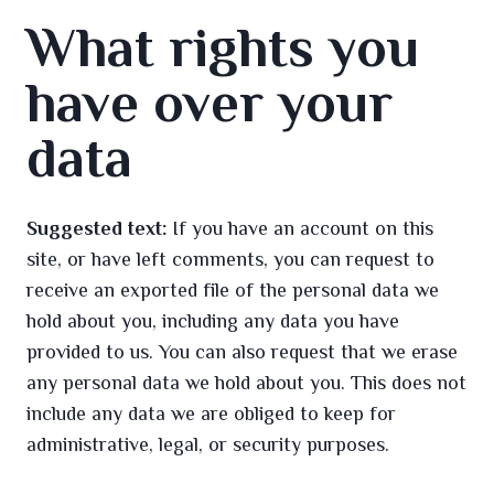
What rights you
have over your
data
Suggested text:
If you have an account on this
site, or have left comments, you can request to
receive an exported file of the personal data we
hold about you, including any data you have
provided to us. You can also request that we erase
any personal data we hold about you. This does not
include any data we are obliged to keep for
administrative, legal, or security purposes.