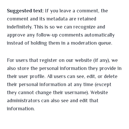
Suggested text:
If you leave a comment, the
comment and its metadata are retained
indefinitely. This is so we can recognize and
approve any follow-up comments automatically
instead of holding them in a moderation queue.
For users that register on our website (if any), we
also store the personal information they provide in
their user profile. All users can see, edit, or delete
their personal information at any time (except
they cannot change their username). Website
administrators can also see and edit that
information.