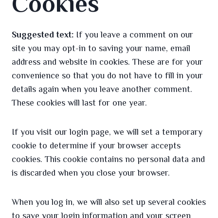
Cookies
Suggested text:
If you leave a comment on our
site you may opt-in to saving your name, email
address and website in cookies. These are for your
convenience so that you do not have to fill in your
details again when you leave another comment.
These cookies will last for one year.
If you visit our login page, we will set a temporary
cookie to determine if your browser accepts
cookies. This cookie contains no personal data and
is discarded when you close your browser.
When you log in, we will also set up several cookies
to save your login information and your screen