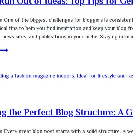
Run Out of Ideas: Top Tips for Ge
n One of the biggest challenges for bloggers is consistent
ical tips to help you find inspiration and keep your blog 
, news sites, and publications in your niche. Staying info
ng the Perfect Blog Structure: A G
n Every great blog post starts with a solid structure. A we