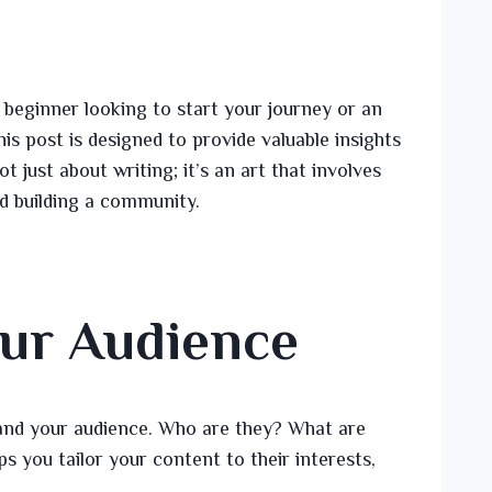
beginner looking to start your journey or an
is post is designed to provide valuable insights
t just about writing; it’s an art that involves
d building a community.
ur Audience
stand your audience. Who are they? What are
s you tailor your content to their interests,