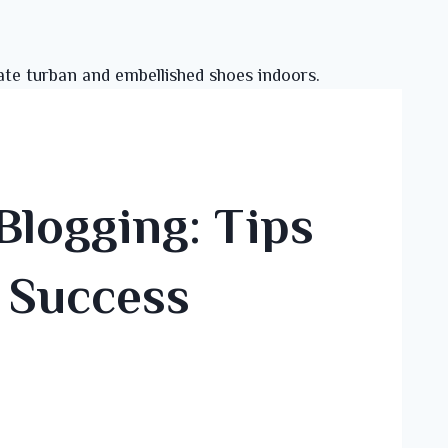
Blogging: Tips
r Success