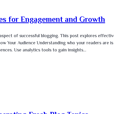
gies for Engagement and Growth
aspect of successful blogging. This post explores effectiv
. Know Your Audience Understanding who your readers are is
rences. Use analytics tools to gain insights…