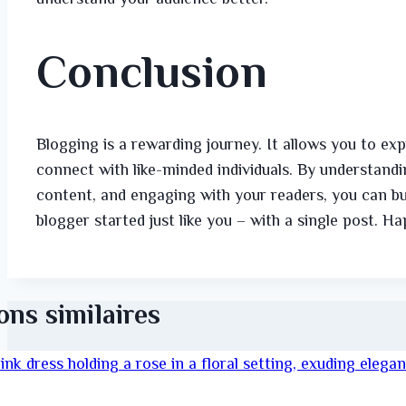
Conclusion
Blogging is a rewarding journey. It allows you to ex
connect with like-minded individuals. By understandin
content, and engaging with your readers, you can bu
blogger started just like you – with a single post. H
ons similaires