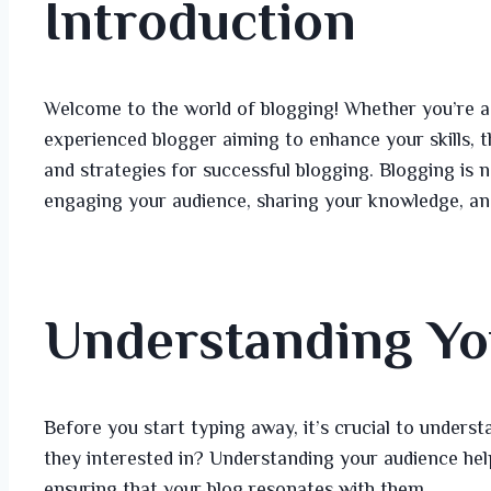
Introduction
Welcome to the world of blogging! Whether you’re a 
experienced blogger aiming to enhance your skills, th
and strategies for successful blogging. Blogging is no
engaging your audience, sharing your knowledge, an
Understanding Yo
Before you start typing away, it’s crucial to under
they interested in? Understanding your audience help
ensuring that your blog resonates with them.