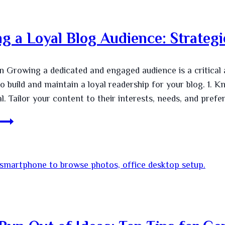
ng a Loyal Blog Audience: Strate
n Growing a dedicated and engaged audience is a critical 
to build and maintain a loyal readership for your blog. 1
. Tailor your content to their interests, needs, and prefe