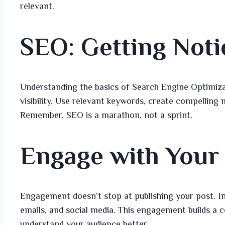
relevant.
SEO: Getting Noti
Understanding the basics of Search Engine Optimiza
visibility. Use relevant keywords, create compelling
Remember, SEO is a marathon, not a sprint.
Engage with Your
Engagement doesn’t stop at publishing your post. I
emails, and social media. This engagement builds a
understand your audience better.