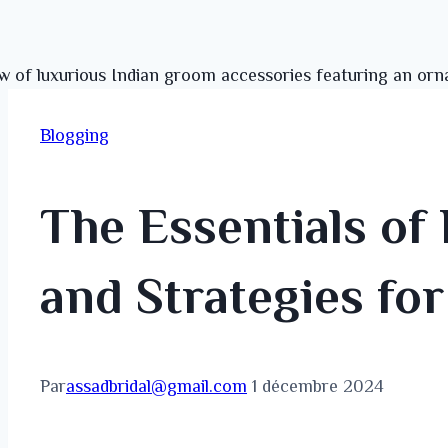
Blogging
The Essentials of 
and Strategies fo
Par
assadbridal@gmail.com
1 décembre 2024