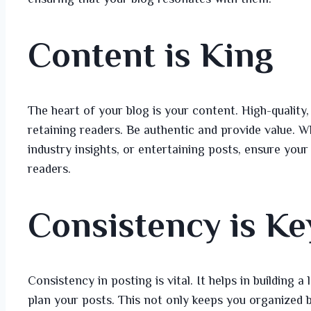
Content is King
The heart of your blog is your content. High-quality,
retaining readers. Be authentic and provide value. Wh
industry insights, or entertaining posts, ensure you
readers.
Consistency is Ke
Consistency in posting is vital. It helps in building 
plan your posts. This not only keeps you organized b