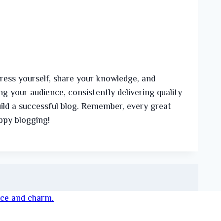
press yourself, share your knowledge, and
g your audience, consistently delivering quality
ild a successful blog. Remember, every great
appy blogging!