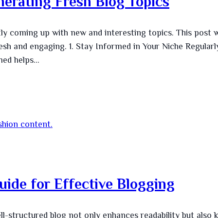
nerating Fresh Blog Topics
ly coming up with new and interesting topics. This post w
fresh and engaging. 1. Stay Informed in Your Niche Regularl
rmed helps…
uide for Effective Blogging
ll-structured blog not only enhances readability but also 