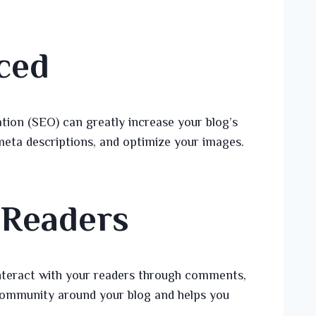
ced
tion (SEO) can greatly increase your blog’s
 meta descriptions, and optimize your images.
 Readers
nteract with your readers through comments,
 community around your blog and helps you