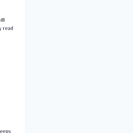
ill
y read
keeps