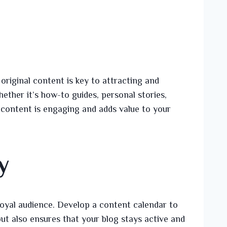
 original content is key to attracting and
ether it’s how-to guides, personal stories,
r content is engaging and adds value to your
y
a loyal audience. Develop a content calendar to
ut also ensures that your blog stays active and