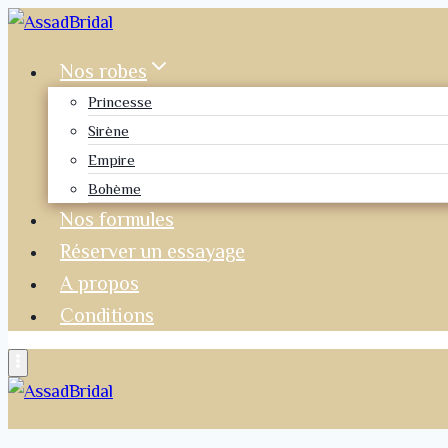
Nos robes
Princesse
Sirène
Empire
Bohème
Nos formules
Réserver un essayage
A propos
Conditions