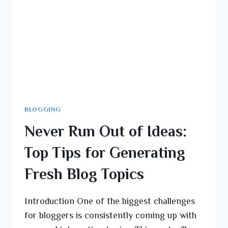
BLOGGING
Never Run Out of Ideas:
Top Tips for Generating
Fresh Blog Topics
Introduction One of the biggest challenges
for bloggers is consistently coming up with