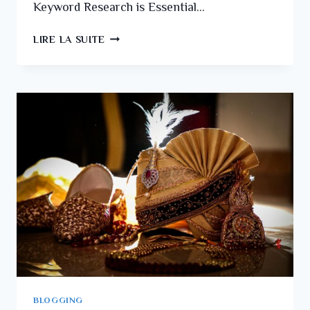
Keyword Research is Essential…
LIRE LA SUITE
BLOGGING