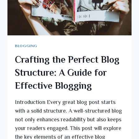
BLOGGING
Crafting the Perfect Blog
Structure: A Guide for
Effective Blogging
Introduction Every great blog post starts
with a solid structure. A well-structured blog
not only enhances readability but also keeps
your readers engaged. This post will explore
the key elements of an effective blog