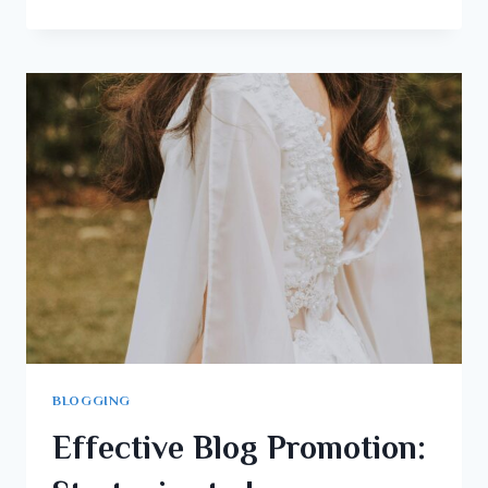
BLOGGING
Effective Blog Promotion: