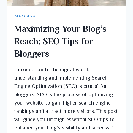
BLOGGING
Maximizing Your Blog’s
Reach: SEO Tips for
Bloggers
Introduction In the digital world,
understanding and implementing Search
Engine Optimization (SEO) is crucial for
bloggers. SEO is the process of optimizing
your website to gain higher search engine
rankings and attract more visitors. This post
will guide you through essential SEO tips to
enhance your blog’s visibility and success. 1.