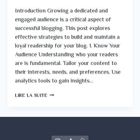
Introduction Growing a dedicated and
engaged audience is a critical aspect of
successful blogging. This post explores
effective strategies to build and maintain a
loyal readership for your blog. 1. Know Your
Audience Understanding who your readers
are is fundamental. Tailor your content to
their interests, needs, and preferences. Use
analytics tools to gain insights…
LIRE LA SUITE