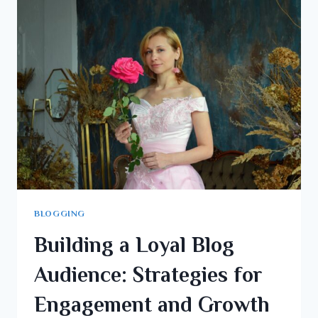
BLOGGING
Building a Loyal Blog
Audience: Strategies for
Engagement and Growth