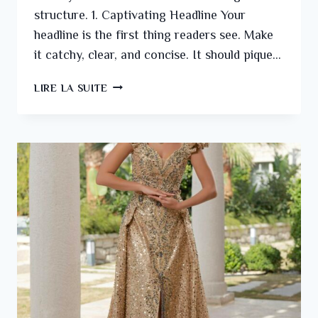
structure. 1. Captivating Headline Your
headline is the first thing readers see. Make
it catchy, clear, and concise. It should pique…
LIRE LA SUITE