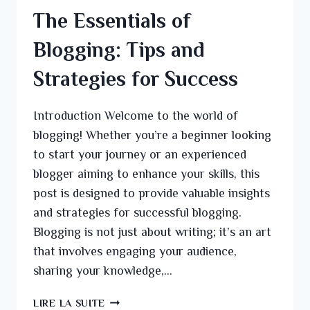
The Essentials of
Blogging: Tips and
Strategies for Success
Introduction Welcome to the world of
blogging! Whether you’re a beginner looking
to start your journey or an experienced
blogger aiming to enhance your skills, this
post is designed to provide valuable insights
and strategies for successful blogging.
Blogging is not just about writing; it’s an art
that involves engaging your audience,
sharing your knowledge,…
LIRE LA SUITE