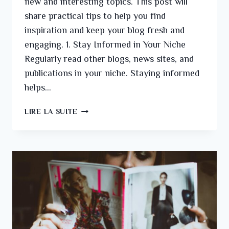
new and interesting topics. This post will
share practical tips to help you find
inspiration and keep your blog fresh and
engaging. 1. Stay Informed in Your Niche
Regularly read other blogs, news sites, and
publications in your niche. Staying informed
helps…
LIRE LA SUITE