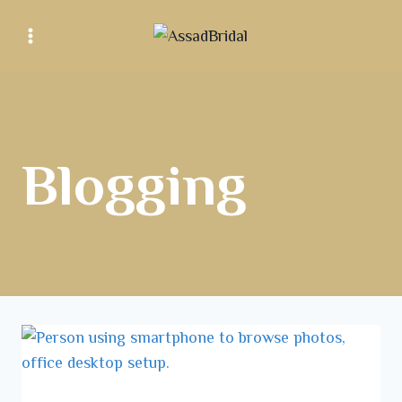
Blogging