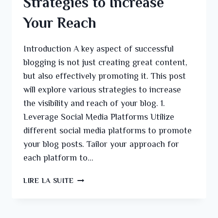
Strategies to Increase
Your Reach
Introduction A key aspect of successful
blogging is not just creating great content,
but also effectively promoting it. This post
will explore various strategies to increase
the visibility and reach of your blog. 1.
Leverage Social Media Platforms Utilize
different social media platforms to promote
your blog posts. Tailor your approach for
each platform to…
LIRE LA SUITE